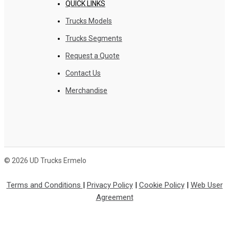
QUICK LINKS
Trucks Models
Trucks Segments
Request a Quote
Contact Us
Merchandise
© 2026 UD Trucks Ermelo
Terms and Conditions
|
Privacy Policy
|
Cookie Policy
|
Web User
Agreement