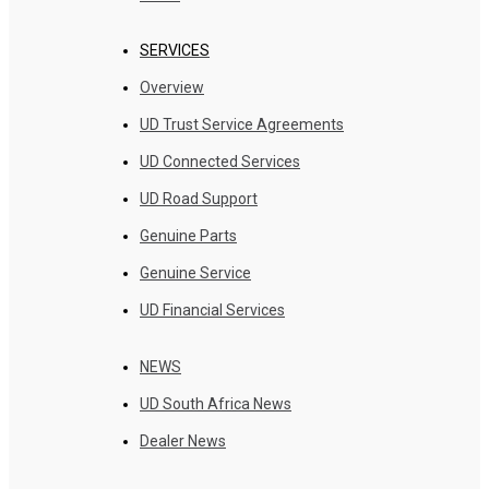
SERVICES
Overview
UD Trust Service Agreements
UD Connected Services
UD Road Support
Genuine Parts
Genuine Service
UD Financial Services
NEWS
UD South Africa News
Dealer News