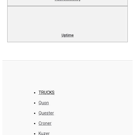
Uptime
TRUCKS
Quon
Quester
Croner
Kuzer