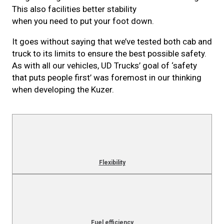
This also facilities better stability
when you need to put your foot down.
It goes without saying that we’ve tested both cab and
truck to its limits to ensure the best possible safety.
As with all our vehicles, UD Trucks’ goal of ‘safety
that puts people first’ was foremost in our thinking
when developing the Kuzer.
Flexibility
Fuel efficiency