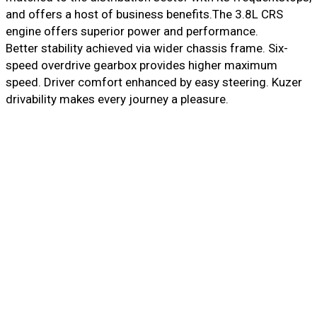
and offers a host of business benefits.The 3.8L CRS
engine offers superior power and performance.
Better stability achieved via wider chassis frame. Six-
speed overdrive gearbox provides higher maximum
speed. Driver comfort enhanced by easy steering. Kuzer
drivability makes every journey a pleasure.