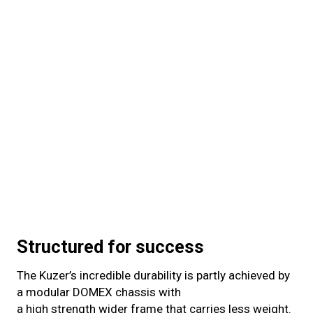
Structured for success
The Kuzer’s incredible durability is partly achieved by
a modular DOMEX chassis with
a high strength wider frame that carries less weight.