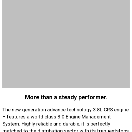
More than a steady performer.
The new generation advance technology 3.8L CRS engine
– features a world class 3.0 Engine Management
System. Highly reliable and durable, it is perfectly
matched to the distribution sector with its frequentstops,