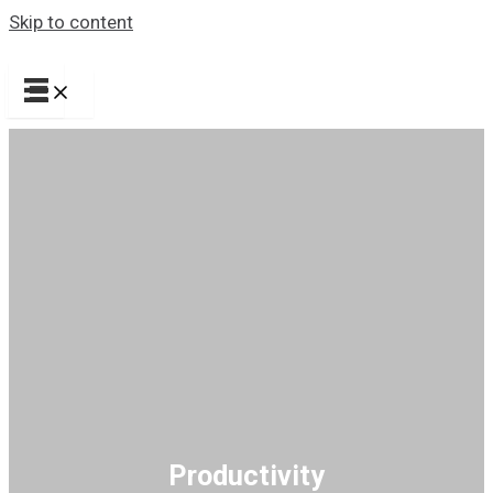
Skip to content
Productivity